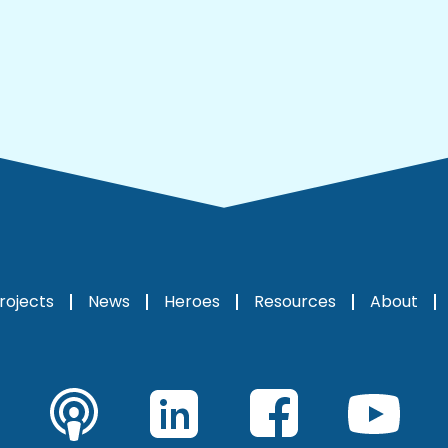
rojects
News
Heroes
Resources
About