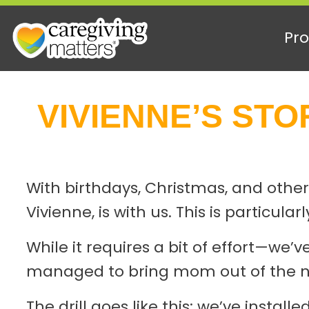
Pro
Skip
to
VIVIENNE’S STORY
content
With birthdays, Christmas, and other
Vivienne, is with us. This is particu
While it requires a bit of effort—w
managed to bring mom out of the nu
The drill goes like this: we’ve insta