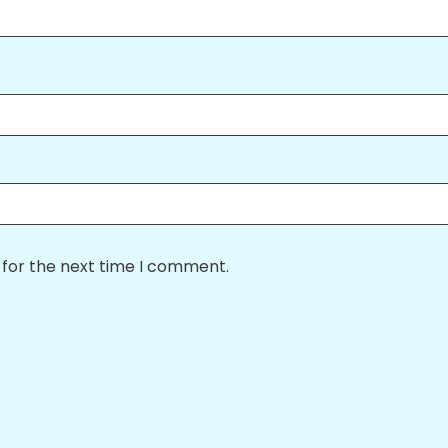
 for the next time I comment.