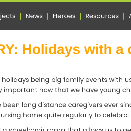
jects
News
Heroes
Resources
: Holidays with a 
 holidays being big family events with u
larly important now that we have young ch
e’ve been long distance caregivers ever 
rsing home quite regularly to celebrat
lled a wheelchair ramp that allows us to g