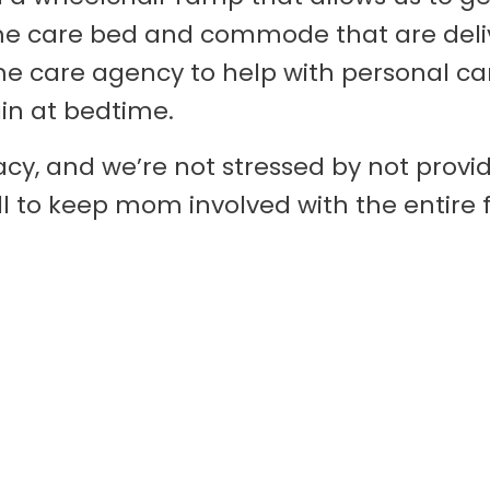
me care bed and commode that are deliv
me care agency to help with personal c
in at bedtime.
cy, and we’re not stressed by not provid
ll to keep mom involved with the entire 