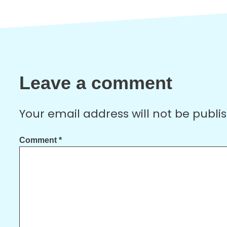
Leave a comment
Your email address will not be publi
Comment
*