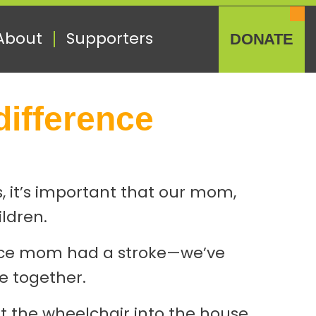
About
Supporters
DONATE
difference
s, it’s important that our mom,
ildren.
since mom had a stroke—we’ve
e together.
et the wheelchair into the house.