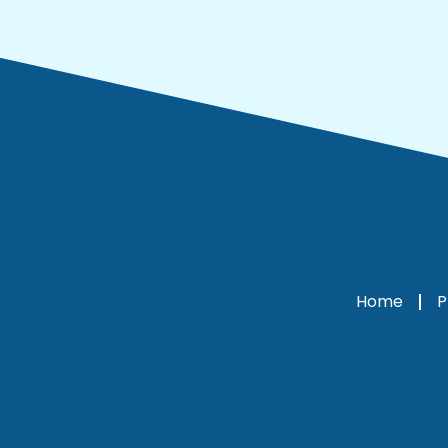
Home
P