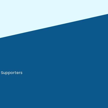
Supporters