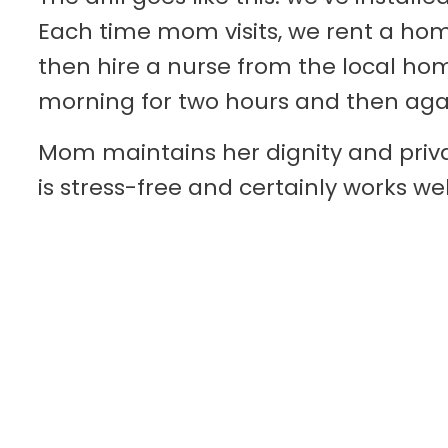
Each time mom visits, we rent a ho
then hire a nurse from the local ho
morning for two hours and then aga
Mom maintains her dignity and priva
is stress-free and certainly works we