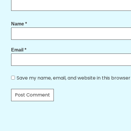
Name
*
Email
*
Save my name, email, and website in this browser