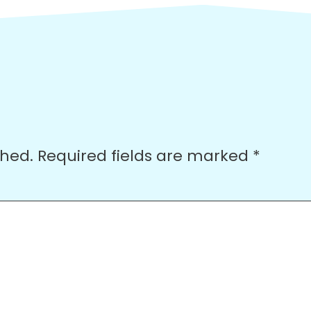
shed.
Required fields are marked
*