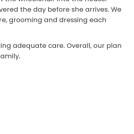
ered the day before she arrives. We
are, grooming and dressing each
ing adequate care. Overall, our plan
family.