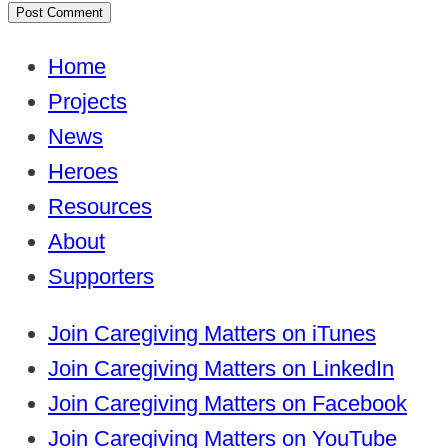
Home
Projects
News
Heroes
Resources
About
Supporters
Join Caregiving Matters on iTunes
Join Caregiving Matters on LinkedIn
Join Caregiving Matters on Facebook
Join Caregiving Matters on YouTube