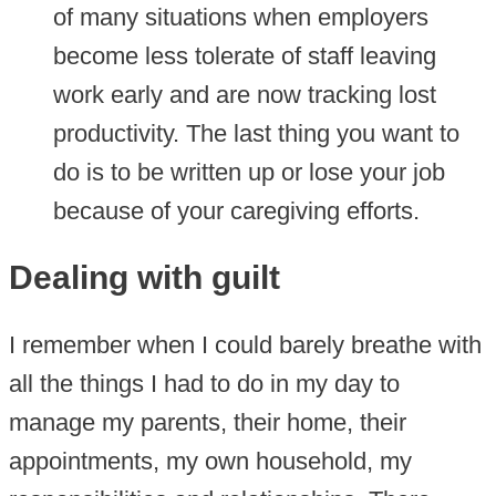
of many situations when employers
become less tolerate of staff leaving
work early and are now tracking lost
productivity. The last thing you want to
do is to be written up or lose your job
because of your caregiving efforts.
Dealing with guilt
I remember when I could barely breathe with
all the things I had to do in my day to
manage my parents, their home, their
appointments, my own household, my