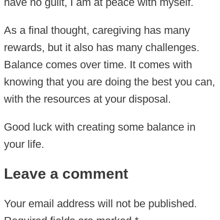
have no guilt, I am at peace with myself.
As a final thought, caregiving has many
rewards, but it also has many challenges.
Balance comes over time. It comes with
knowing that you are doing the best you can,
with the resources at your disposal.
Good luck with creating some balance in
your life.
Leave a comment
Your email address will not be published.