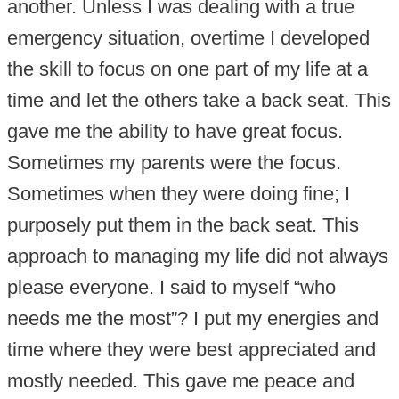
another. Unless I was dealing with a true
emergency situation, overtime I developed
the skill to focus on one part of my life at a
time and let the others take a back seat. This
gave me the ability to have great focus.
Sometimes my parents were the focus.
Sometimes when they were doing fine; I
purposely put them in the back seat. This
approach to managing my life did not always
please everyone. I said to myself “who
needs me the most”? I put my energies and
time where they were best appreciated and
mostly needed. This gave me peace and