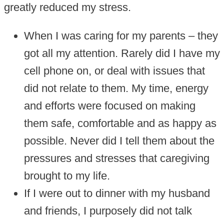
greatly reduced my stress.
When I was caring for my parents – they
got all my attention. Rarely did I have my
cell phone on, or deal with issues that
did not relate to them. My time, energy
and efforts were focused on making
them safe, comfortable and as happy as
possible. Never did I tell them about the
pressures and stresses that caregiving
brought to my life.
If I were out to dinner with my husband
and friends, I purposely did not talk