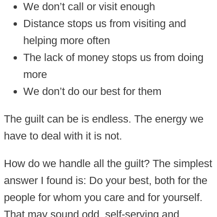
We don’t call or visit enough
Distance stops us from visiting and
helping more often
The lack of money stops us from doing
more
We don’t do our best for them
The guilt can be is endless. The energy we
have to deal with it is not.
How do we handle all the guilt? The simplest
answer I found is: Do your best, both for the
people for whom you care and for yourself.
That may sound odd, self-serving and