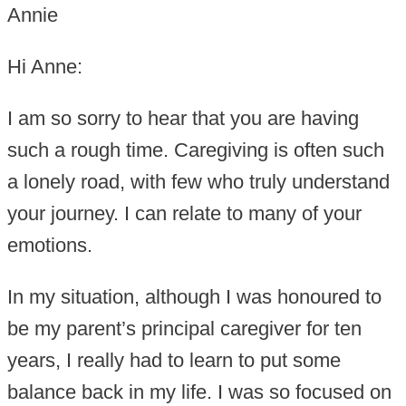
Annie
Hi Anne:
I am so sorry to hear that you are having
such a rough time. Caregiving is often such
a lonely road, with few who truly understand
your journey. I can relate to many of your
emotions.
In my situation, although I was honoured to
be my parent’s principal caregiver for ten
years, I really had to learn to put some
balance back in my life. I was so focused on