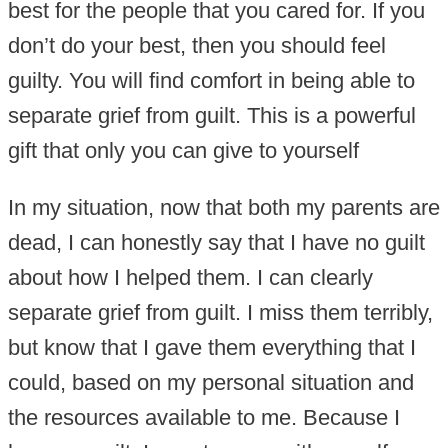
best for the people that you cared for. If you
don’t do your best, then you should feel
guilty. You will find comfort in being able to
separate grief from guilt. This is a powerful
gift that only you can give to yourself
In my situation, now that both my parents are
dead, I can honestly say that I have no guilt
about how I helped them. I can clearly
separate grief from guilt. I miss them terribly,
but know that I gave them everything that I
could, based on my personal situation and
the resources available to me. Because I