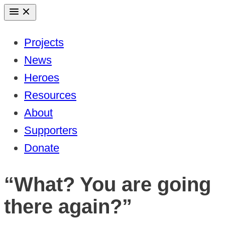
Skip
to
Projects
content
News
Heroes
Resources
About
Supporters
Donate
“What? You are going
there again?”