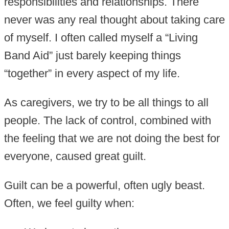
responsibilities and relationships. There
never was any real thought about taking care
of myself. I often called myself a “Living
Band Aid” just barely keeping things
“together” in every aspect of my life.
As caregivers, we try to be all things to all
people. The lack of control, combined with
the feeling that we are not doing the best for
everyone, caused great guilt.
Guilt can be a powerful, often ugly beast.
Often, we feel guilty when: