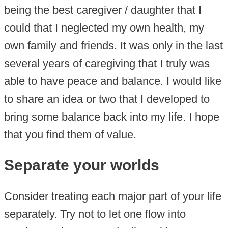
being the best caregiver / daughter that I
could that I neglected my own health, my
own family and friends. It was only in the last
several years of caregiving that I truly was
able to have peace and balance. I would like
to share an idea or two that I developed to
bring some balance back into my life. I hope
that you find them of value.
Separate your worlds
Consider treating each major part of your life
separately. Try not to let one flow into