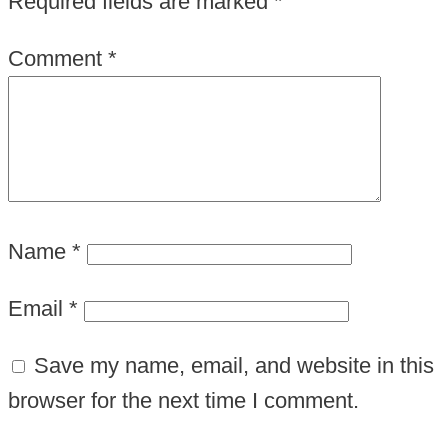
Required fields are marked
*
Comment
*
Name
*
Email
*
Save my name, email, and website in this
browser for the next time I comment.