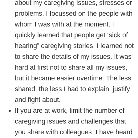
about my caregiving issues, stresses or
problems. I focussed on the people with
whom I was with at the moment. I
quickly learned that people get ‘sick of
hearing” caregiving stories. I learned not
to share the details of my issues. It was
hard at first not to share all my issues,
but it became easier overtime. The less I
shared, the less I had to explain, justify
and fight about.
If you are at work, limit the number of
caregiving issues and challenges that
you share with colleagues. I have heard