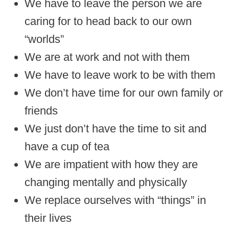
We have to leave the person we are
caring for to head back to our own
“worlds”
We are at work and not with them
We have to leave work to be with them
We don’t have time for our own family or
friends
We just don’t have the time to sit and
have a cup of tea
We are impatient with how they are
changing mentally and physically
We replace ourselves with “things” in
their lives