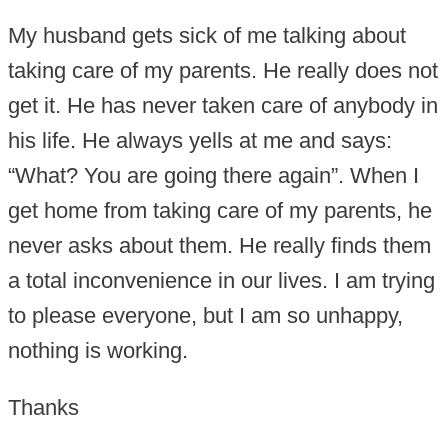
My husband gets sick of me talking about
taking care of my parents. He really does not
get it. He has never taken care of anybody in
his life. He always yells at me and says:
“What? You are going there again”. When I
get home from taking care of my parents, he
never asks about them. He really finds them
a total inconvenience in our lives. I am trying
to please everyone, but I am so unhappy,
nothing is working.
Thanks