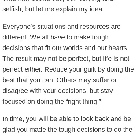
selfish, but let me explain my idea.
Everyone’s situations and resources are
different. We all have to make tough
decisions that fit our worlds and our hearts.
The result may not be perfect, but life is not
perfect either. Reduce your guilt by doing the
best that you can. Others may suffer or
disagree with your decisions, but stay
focused on doing the “right thing.”
In time, you will be able to look back and be
glad you made the tough decisions to do the