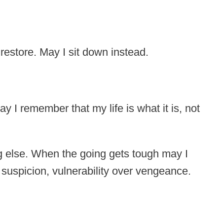
 restore. May I sit down instead.
 I remember that my life is what it is, not
ng else. When the going gets tough may I
 suspicion, vulnerability over vengeance.