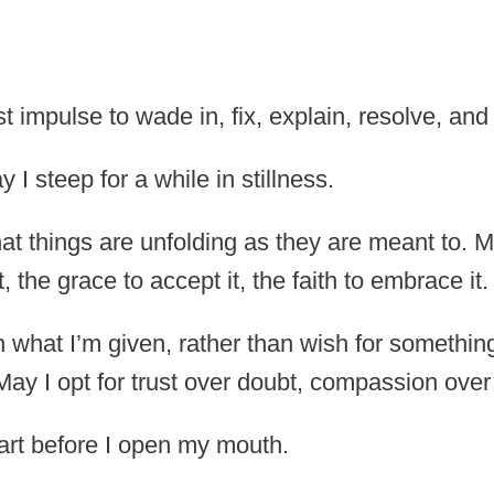
t impulse to wade in, fix, explain, resolve, and
I steep for a while in stillness.
t things are unfolding as they are meant to. May
t, the grace to accept it, the faith to embrace it.
 what I’m given, rather than wish for somethi
May I opt for trust over doubt, compassion over
rt before I open my mouth.