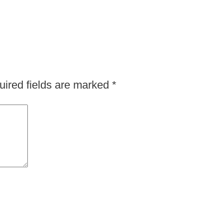
ired fields are marked
*