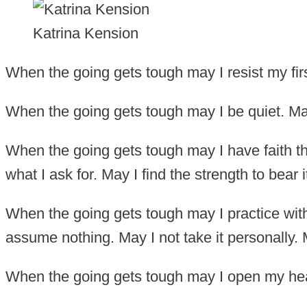
Katrina Kension
When the going gets tough may I resist my firs
When the going gets tough may I be quiet. May 
When the going gets tough may I have faith tha
what I ask for. May I find the strength to bear i
When the going gets tough may I practice with
assume nothing. May I not take it personally. 
When the going gets tough may I open my hea