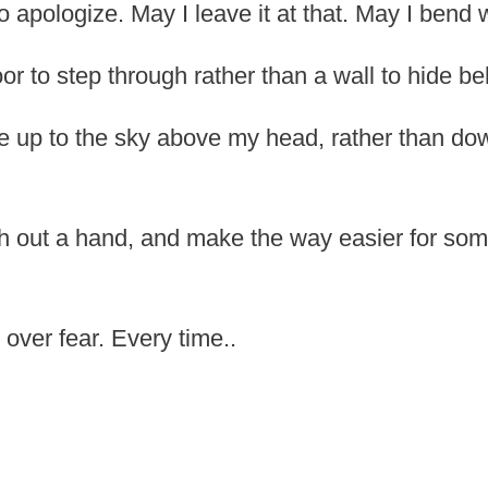
o apologize. May I leave it at that. May I bend 
r to step through rather than a wall to hide be
 up to the sky above my head, rather than dow
h out a hand, and make the way easier for so
over fear. Every time..