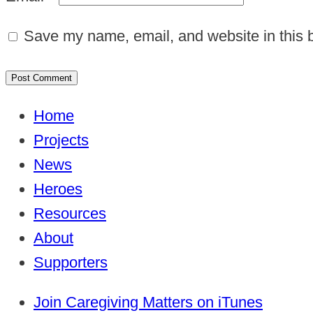
Save my name, email, and website in this b
Home
Projects
News
Heroes
Resources
About
Supporters
Join Caregiving Matters on iTunes