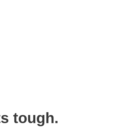
s tough.