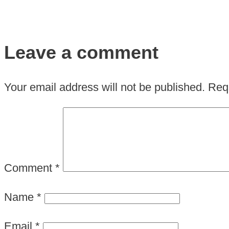
Leave a comment
Your email address will not be published.
Requ
Comment
*
Name
*
Email
*