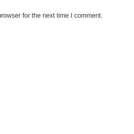
rowser for the next time I comment.