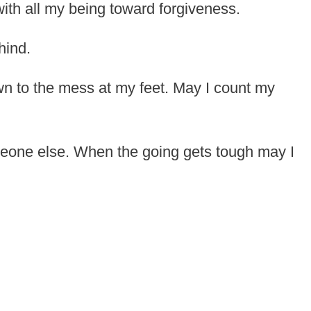
with all my being toward forgiveness.
hind.
n to the mess at my feet. May I count my
meone else. When the going gets tough may I