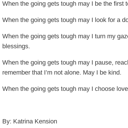
When the going gets tough may I be the first t
When the going gets tough may I look for a doo
When the going gets tough may I turn my gaze
blessings.
When the going gets tough may I pause, reac
remember that I’m not alone. May I be kind.
When the going gets tough may I choose love 
By: Katrina Kension