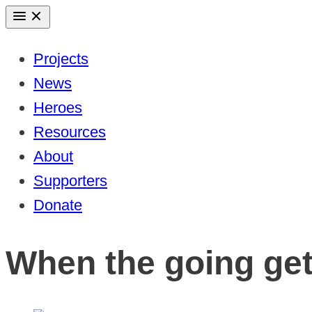
Skip
to
Projects
content
News
Heroes
Resources
About
Supporters
Donate
When the going get