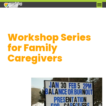
Skip
Workshop Series
to
content
for Family
Caregivers