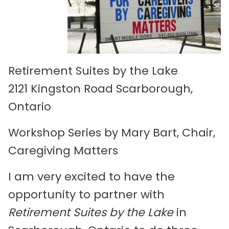
Retirement Suites by the Lake
2121 Kingston Road Scarborough,
Ontario
Workshop Series by Mary Bart, Chair,
Caregiving Matters
I am very excited to have the
opportunity to partner with
Retirement Suites by the Lake
in