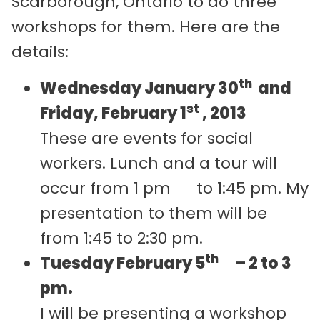
Scarborough, Ontario to do three
workshops for them. Here are the
details:
th
Wednesday January 30
and
st
Friday, February 1
, 2013
These are events for social
workers. Lunch and a tour will
occur from 1 pm to 1:45 pm. My
presentation to them will be
from 1:45 to 2:30 pm.
th
Tuesday February 5
– 2 to 3
pm.
I will be presenting a workshop