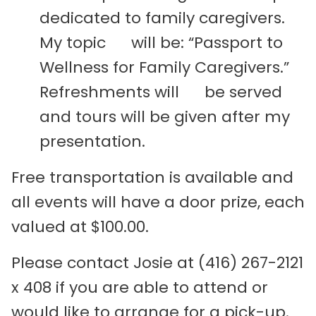
dedicated to family caregivers.
My topic will be: “Passport to
Wellness for Family Caregivers.”
Refreshments will be served
and tours will be given after my
presentation.
Free transportation is available and
all events will have a door prize, each
valued at $100.00.
Please contact Josie at (416) 267-2121
x 408 if you are able to attend or
would like to arrange for a pick-up.