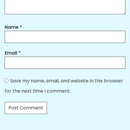
Name
*
Email
*
Save my name, email, and website in this browser
for the next time I comment.