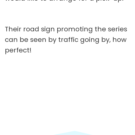
Their road sign promoting the series
can be seen by traffic going by, how
perfect!