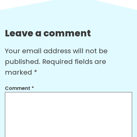
Leave a comment
Your email address will not be
published.
Required fields are
marked
*
Comment
*